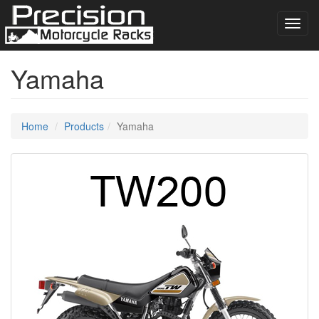
Toggl
navig
Yamaha
Home
Products
Yamaha