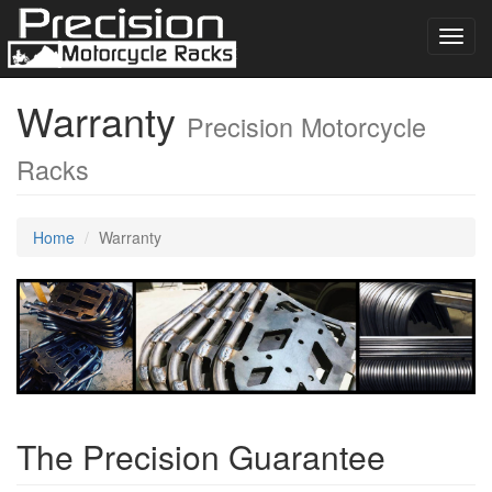
Toggl
navig
Warranty
Precision Motorcycle
Racks
Home
Warranty
The Precision Guarantee