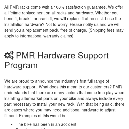
All PMR racks come with a 100% satisfaction guarantee. We offer
a lifetime replacement on all racks and hardware. Whether you
bend it, break it or crash it, we will replace it at no cost. Lose the
installation hardware? Not to worry. Please notify us and we will
send you a replacement pack, free of charge. (Shipping fees may
apply to international warranty claims)
PMR Hardware Support
Program
We are proud to announce the industry’s first full range of
hardware support. What does this mean to our customers? PMR
understands that there are many factors that come into play when
installing aftermarket parts on your bike and always include every
part necessary to install your new rack. With that being said, there
are cases where you may need additional hardware to adjust
fitment. Examples of this would be:
The bike has been in an accident