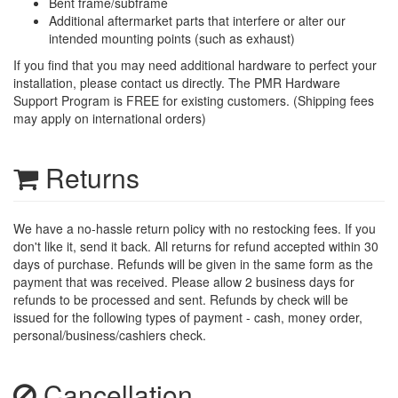
Bent frame/subframe
Additional aftermarket parts that interfere or alter our
intended mounting points (such as exhaust)
If you find that you may need additional hardware to perfect your
installation, please contact us directly. The PMR Hardware
Support Program is FREE for existing customers. (Shipping fees
may apply on international orders)
Returns
We have a no-hassle return policy with no restocking fees. If you
don't like it, send it back. All returns for refund accepted within 30
days of purchase. Refunds will be given in the same form as the
payment that was received. Please allow 2 business days for
refunds to be processed and sent. Refunds by check will be
issued for the following types of payment - cash, money order,
personal/business/cashiers check.
Cancellation