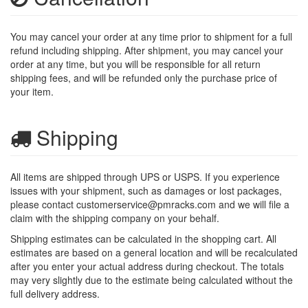
You may cancel your order at any time prior to shipment for a full
refund including shipping. After shipment, you may cancel your
order at any time, but you will be responsible for all return
shipping fees, and will be refunded only the purchase price of
your item.
Shipping
All items are shipped through UPS or USPS. If you experience
issues with your shipment, such as damages or lost packages,
please contact
customerservice@pmracks.com
and we will file a
claim with the shipping company on your behalf.
Shipping estimates can be calculated in the shopping cart. All
estimates are based on a general location and will be recalculated
after you enter your actual address during checkout. The totals
may very slightly due to the estimate being calculated without the
full delivery address.